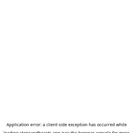
Application error: a
client
-side exception has occurred while
loading
stepsandbeasts.app
(see the
browser console
for more