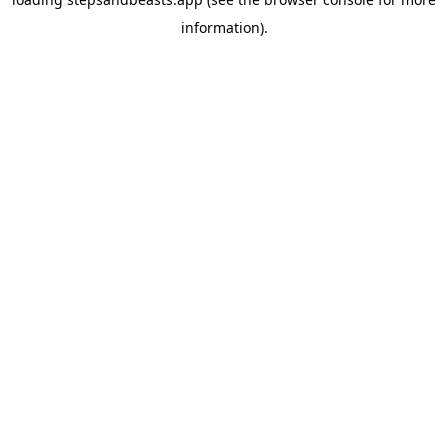
information).