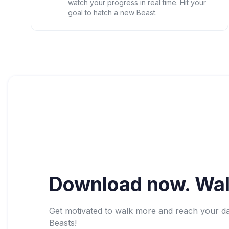
watch your progress in real time. Hit your
goal to hatch a new Beast.
Download now. Wal
Get motivated to walk more and reach your dail
Beasts!