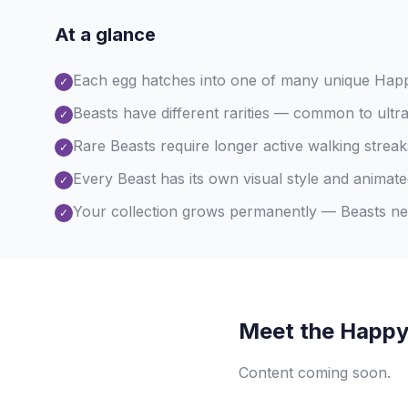
At a glance
Each egg hatches into one of many unique Happ
✓
Beasts have different rarities — common to ultra
✓
Rare Beasts require longer active walking streak
✓
Every Beast has its own visual style and animated
✓
Your collection grows permanently — Beasts ne
✓
Meet the Happy
Content coming soon.