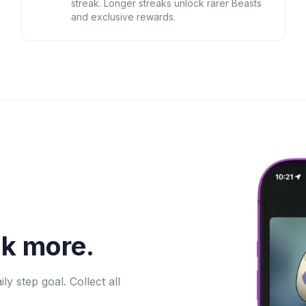
streak. Longer streaks unlock rarer Beasts
and exclusive rewards.
k more.
y step goal. Collect all