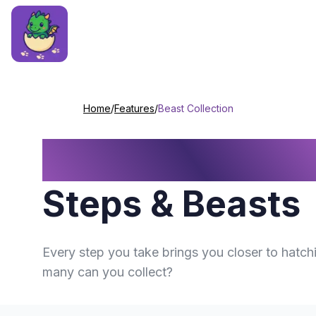
Home
/
Features
/
Beast Collection
Beast Collectio
Steps & Beasts
Every step you take brings you closer to hatc
many can you collect?