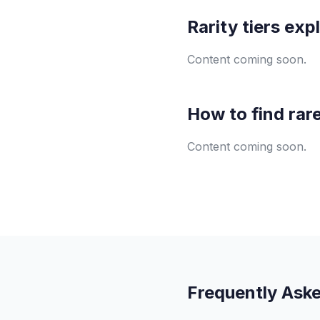
Rarity tiers exp
Content coming soon.
How to find rar
Content coming soon.
Frequently Ask