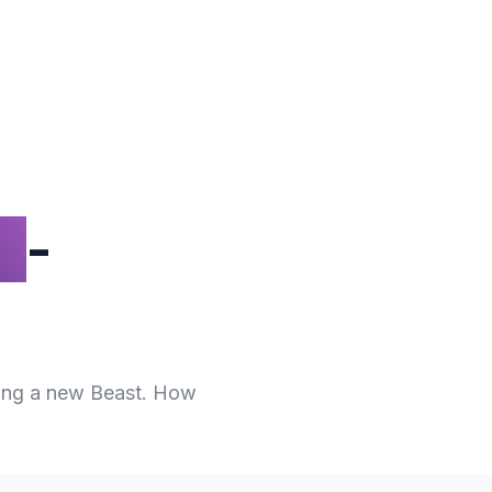
n
-
hing a new Beast. How