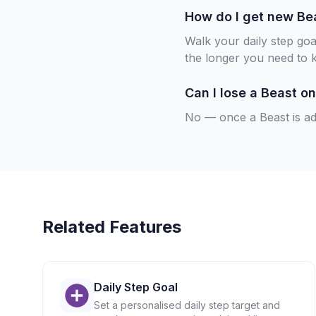
How do I get new Be
Walk your daily step go
the longer you need to 
Can I lose a Beast on
No — once a Beast is add
Related Features
Daily Step Goal
Set a personalised daily step target and