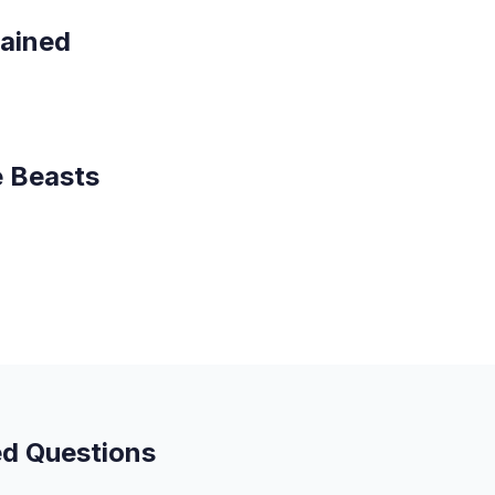
lained
e Beasts
ed Questions