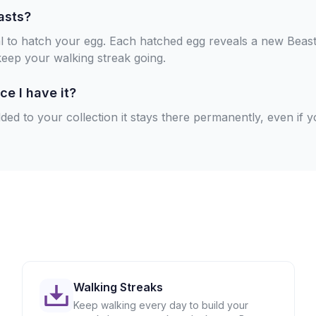
asts?
al to hatch your egg. Each hatched egg reveals a new Beast
keep your walking streak going.
ce I have it?
ed to your collection it stays there permanently, even if y
Walking Streaks
Keep walking every day to build your