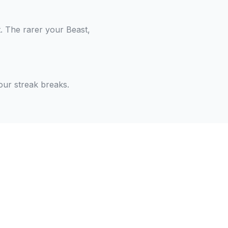
. The rarer your Beast,
our streak breaks.