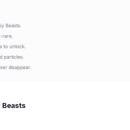
y Beasts.
-rare.
s to unlock.
 particles.
ver disappear.
 Beasts