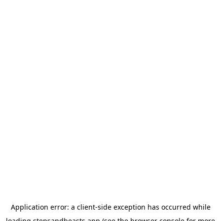
Application error: a
client
-side exception has occurred while
loading
stepsandbeasts.app
(see the
browser console
for more