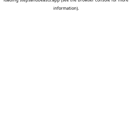
information).